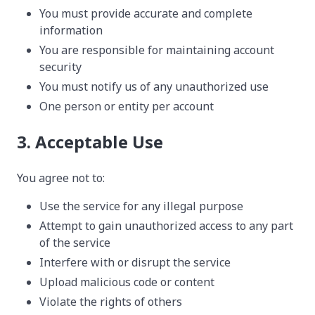
You must provide accurate and complete
information
You are responsible for maintaining account
security
You must notify us of any unauthorized use
One person or entity per account
3. Acceptable Use
You agree not to:
Use the service for any illegal purpose
Attempt to gain unauthorized access to any part
of the service
Interfere with or disrupt the service
Upload malicious code or content
Violate the rights of others