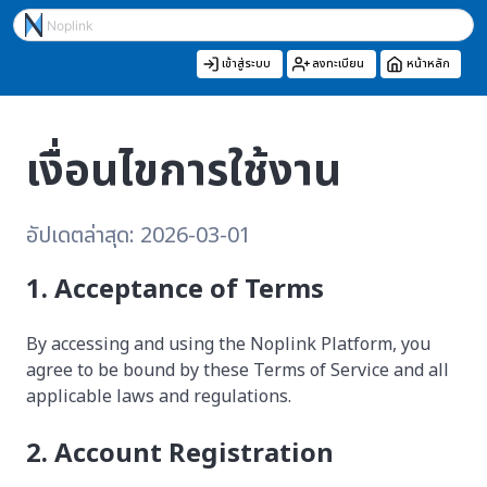
เข้าสู่ระบบ
ลงทะเบียน
หน้าหลัก
เงื่อนไขการใช้งาน
อัปเดตล่าสุด: 2026-03-01
1. Acceptance of Terms
By accessing and using the Noplink Platform, you
agree to be bound by these Terms of Service and all
applicable laws and regulations.
2. Account Registration